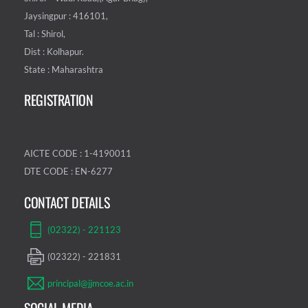
Jaysingpur : 416101,
Tal : Shirol,
Dist : Kolhapur.
State : Maharashtra
REGISTRATION
AICTE CODE : 1-4190011
DTE CODE : EN-6277
CONTACT DETAILS
(02322) - 221123
(02322) - 221831
principal@jjmcoe.ac.in