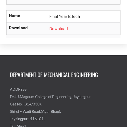
Name
Final Year B.Tech
Download
Download
DEPARTMENT OF MECHANICAL ENGINEERING
ADDRESS
Dr.J.J.Magdum College of Engineering, Jaysingpur
Gat No. (314/330),
Shirol – Wadi Road,(Agar Bhag),
Jaysingpur : 416101,
Tal : Shirol,