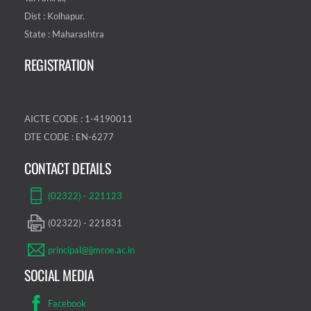
Dist : Kolhapur.
State : Maharashtra
REGISTRATION
AICTE CODE : 1-4190011
DTE CODE : EN-6277
CONTACT DETAILS
(02322) - 221123
(02322) - 221831
principal@jjmcoe.ac.in
SOCIAL MEDIA
Facebook