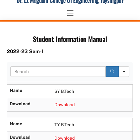
Dr. J.J. Magdum College Of Engineering, Jaysingpur
Skip
to
Menu
content
Student Information Manual
2022-23 Sem-I
S
e
a
r
Name
SY B.Tech
c
h
Download
Download
Name
TY B.Tech
Download
Download